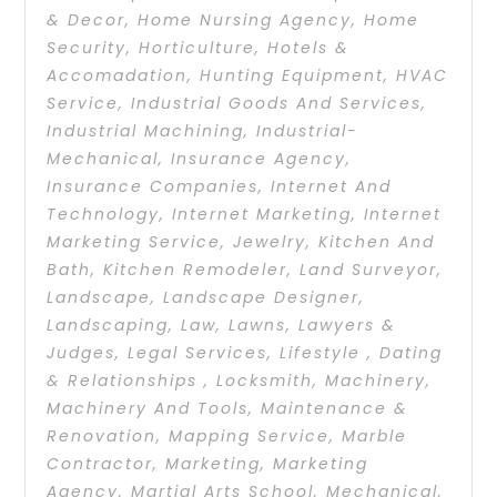
& Decor
,
Home Nursing Agency
,
Home
Security
,
Horticulture
,
Hotels &
Accomadation
,
Hunting Equipment
,
HVAC
Service
,
Industrial Goods And Services
,
Industrial Machining
,
Industrial-
Mechanical
,
Insurance Agency
,
Insurance Companies
,
Internet And
Technology
,
Internet Marketing
,
Internet
Marketing Service
,
Jewelry
,
Kitchen And
Bath
,
Kitchen Remodeler
,
Land Surveyor
,
Landscape
,
Landscape Designer
,
Landscaping
,
Law
,
Lawns
,
Lawyers &
Judges
,
Legal Services
,
Lifestyle , Dating
& Relationships
,
Locksmith
,
Machinery
,
Machinery And Tools
,
Maintenance &
Renovation
,
Mapping Service
,
Marble
Contractor
,
Marketing
,
Marketing
Agency
,
Martial Arts School
,
Mechanical
,