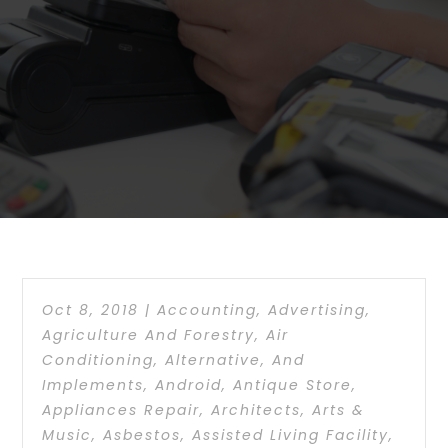
Oct 8, 2018
|
Accounting
,
Advertising
,
Agriculture And Forestry
,
Air
Conditioning
,
Alternative
,
And
Implements
,
Android
,
Antique Store
,
Appliances Repair
,
Architects
,
Arts &
Music
,
Asbestos
,
Assisted Living Facility
,