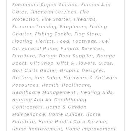
Equipment Repair Service
,
Fences And
Gates
,
Financial Services
,
Fire
Protection
,
Fire Starter
,
Firearms
,
Firearms Training
,
Fireplaces
,
Fishing
Charter
,
Fishing Tackle
,
Flag Store
,
Flooring
,
Florists
,
Food
,
Footwear
,
Fuel
Oil
,
Funeral Home
,
Funeral Services
,
Furniture
,
Garage Door Supplier
,
Garage
Doors
,
Gift Shop
,
Gifts & Flowers
,
Glass
,
Golf Carts Dealer
,
Graphic Designer
,
Gutters
,
Hair Salon
,
Hardware & Software
Resources
,
Health
,
Healthcare
,
Healthcare Management
,
Hearing Aids
,
Heating And Air Conditioning
Contractors
,
Home & Garden
Maintenance
,
Home Builder
,
Home
Furniture
,
Home Health Care Service
,
Home Improvement
,
Home Improvement