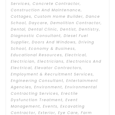
Services
,
Concrete Contractor
,
Construction And Maintenance
,
Cottages
,
Custom Home Builder
,
Dance
School
,
Daycare
,
Demolition Contractor
,
Dental
,
Dental Clinic
,
Dentist
,
Dentistry
,
Diagnostic Consultant
,
Diesel Fuel
Supplier
,
Doors And Windows
,
Driving
School
,
Economy & Business
,
Educational Resources
,
Electrical
,
Electrician
,
Electricians
,
Electronics And
Electrical
,
Elevator Contractors
,
Employment & Recruitment Services
,
Engineering Consultant
,
Entertainment
Agencies
,
Environment
,
Environmental
Contracting Services
,
Erectile
Dysfunction Treatment
,
Event
Management
,
Events
,
Excavating
Contractor
,
Exterior
,
Eye Care
,
Farm