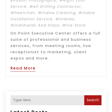
Boudoir Photography
,
Weight Loss
Service
,
Well Drilling Contractor
,
Wheelchair
,
Window Cleaning
,
Window
Installation Service
,
Windows
,
Windshields And Glass
,
Wine Store
On Point Executive Center offers a full
suite of professional and business
services, from meeting rooms, live
receptionist to marketing, client
expos and more.
Read More
Search