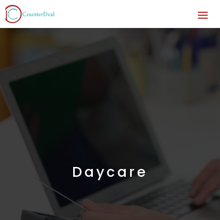
Daycare