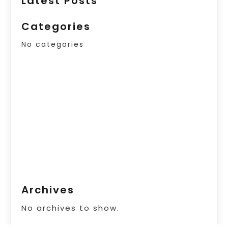
Latest Posts
Categories
No categories
Archives
No archives to show.