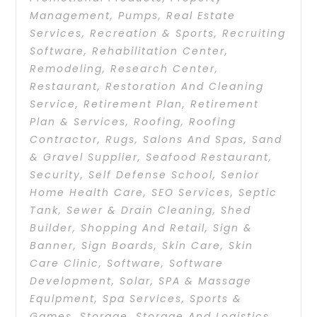
Management
,
Pumps
,
Real Estate
Services
,
Recreation & Sports
,
Recruiting
Software
,
Rehabilitation Center
,
Remodeling
,
Research Center
,
Restaurant
,
Restoration And Cleaning
Service
,
Retirement Plan
,
Retirement
Plan & Services
,
Roofing
,
Roofing
Contractor
,
Rugs
,
Salons And Spas
,
Sand
& Gravel Supplier
,
Seafood Restaurant
,
Security
,
Self Defense School
,
Senior
Home Health Care
,
SEO Services
,
Septic
Tank
,
Sewer & Drain Cleaning
,
Shed
Builder
,
Shopping And Retail
,
Sign &
Banner
,
Sign Boards
,
Skin Care
,
Skin
Care Clinic
,
Software
,
Software
Development
,
Solar
,
SPA & Massage
Equipment
,
Spa Services
,
Sports &
Games
,
Storage
,
Storage And Logistics
,