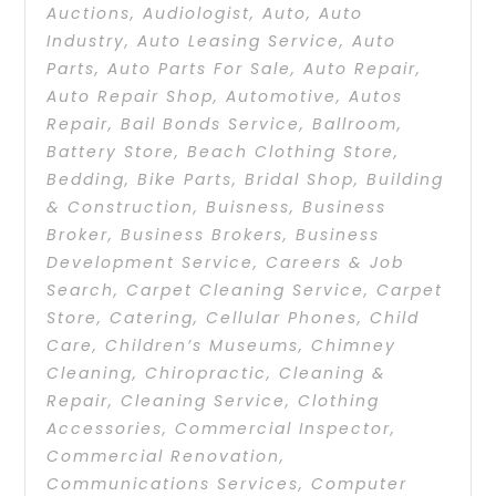
Auctions
,
Audiologist
,
Auto
,
Auto
Industry
,
Auto Leasing Service
,
Auto
Parts
,
Auto Parts For Sale
,
Auto Repair
,
Auto Repair Shop
,
Automotive
,
Autos
Repair
,
Bail Bonds Service
,
Ballroom
,
Battery Store
,
Beach Clothing Store
,
Bedding
,
Bike Parts
,
Bridal Shop
,
Building
& Construction
,
Buisness
,
Business
Broker
,
Business Brokers
,
Business
Development Service
,
Careers & Job
Search
,
Carpet Cleaning Service
,
Carpet
Store
,
Catering
,
Cellular Phones
,
Child
Care
,
Children’s Museums
,
Chimney
Cleaning
,
Chiropractic
,
Cleaning &
Repair
,
Cleaning Service
,
Clothing
Accessories
,
Commercial Inspector
,
Commercial Renovation
,
Communications Services
,
Computer