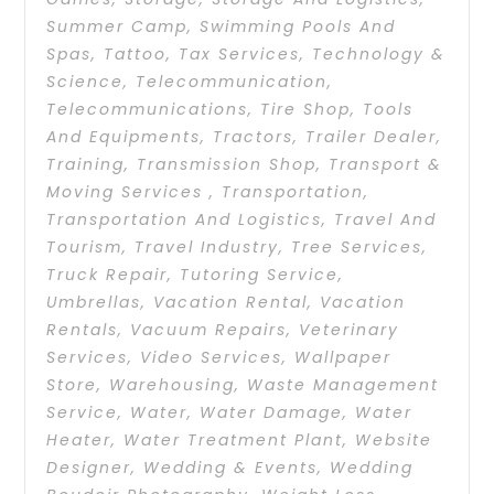
Summer Camp
,
Swimming Pools And
Spas
,
Tattoo
,
Tax Services
,
Technology &
Science
,
Telecommunication
,
Telecommunications
,
Tire Shop
,
Tools
And Equipments
,
Tractors
,
Trailer Dealer
,
Training
,
Transmission Shop
,
Transport &
Moving Services
,
Transportation
,
Transportation And Logistics
,
Travel And
Tourism
,
Travel Industry
,
Tree Services
,
Truck Repair
,
Tutoring Service
,
Umbrellas
,
Vacation Rental
,
Vacation
Rentals
,
Vacuum Repairs
,
Veterinary
Services
,
Video Services
,
Wallpaper
Store
,
Warehousing
,
Waste Management
Service
,
Water
,
Water Damage
,
Water
Heater
,
Water Treatment Plant
,
Website
Designer
,
Wedding & Events
,
Wedding