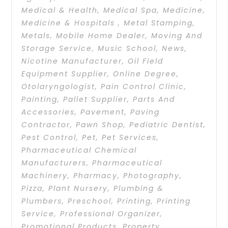
Medical & Health
,
Medical Spa
,
Medicine
,
Medicine & Hospitals
,
Metal Stamping
,
Metals
,
Mobile Home Dealer
,
Moving And
Storage Service
,
Music School
,
News
,
Nicotine Manufacturer
,
Oil Field
Equipment Supplier
,
Online Degree
,
Otolaryngologist
,
Pain Control Clinic
,
Painting
,
Pallet Supplier
,
Parts And
Accessories
,
Pavement
,
Paving
Contractor
,
Pawn Shop
,
Pediatric Dentist
,
Pest Control
,
Pet
,
Pet Services
,
Pharmaceutical Chemical
Manufacturers
,
Pharmaceutical
Machinery
,
Pharmacy
,
Photography
,
Pizza
,
Plant Nursery
,
Plumbing &
Plumbers
,
Preschool
,
Printing
,
Printing
Service
,
Professional Organizer
,
Promotional Products
,
Property