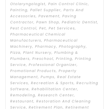
Otolaryngologist
,
Pain Control Clinic
,
Painting
,
Pallet Supplier
,
Parts And
Accessories
,
Pavement
,
Paving
Contractor
,
Pawn Shop
,
Pediatric Dentist
,
Pest Control
,
Pet
,
Pet Services
,
Pharmaceutical Chemical
Manufacturers
,
Pharmaceutical
Machinery
,
Pharmacy
,
Photography
,
Pizza
,
Plant Nursery
,
Plumbing &
Plumbers
,
Preschool
,
Printing
,
Printing
Service
,
Professional Organizer
,
Promotional Products
,
Property
Management
,
Pumps
,
Real Estate
Services
,
Recreation & Sports
,
Recruiting
Software
,
Rehabilitation Center
,
Remodeling
,
Research Center
,
Restaurant
,
Restoration And Cleaning
Service
,
Retirement Plan
,
Retirement