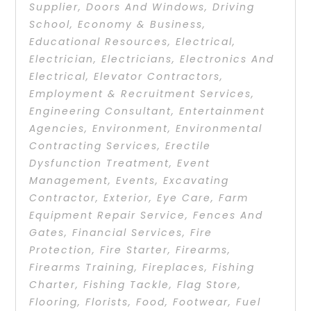
Supplier
,
Doors And Windows
,
Driving
School
,
Economy & Business
,
Educational Resources
,
Electrical
,
Electrician
,
Electricians
,
Electronics And
Electrical
,
Elevator Contractors
,
Employment & Recruitment Services
,
Engineering Consultant
,
Entertainment
Agencies
,
Environment
,
Environmental
Contracting Services
,
Erectile
Dysfunction Treatment
,
Event
Management
,
Events
,
Excavating
Contractor
,
Exterior
,
Eye Care
,
Farm
Equipment Repair Service
,
Fences And
Gates
,
Financial Services
,
Fire
Protection
,
Fire Starter
,
Firearms
,
Firearms Training
,
Fireplaces
,
Fishing
Charter
,
Fishing Tackle
,
Flag Store
,
Flooring
,
Florists
,
Food
,
Footwear
,
Fuel