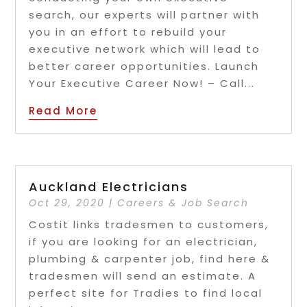
search, our experts will partner with
you in an effort to rebuild your
executive network which will lead to
better career opportunities. Launch
Your Executive Career Now! – Call...
Read More
Auckland Electricians
Oct 29, 2020
|
Careers & Job Search
Costit links tradesmen to customers,
if you are looking for an electrician,
plumbing & carpenter job, find here &
tradesmen will send an estimate. A
perfect site for Tradies to find local