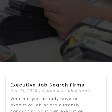
Executive Job Search Firms
Dec 31, 2020
|
Careers & Job Search
Whether you already have an
executive job or are currently
conducting your own executive