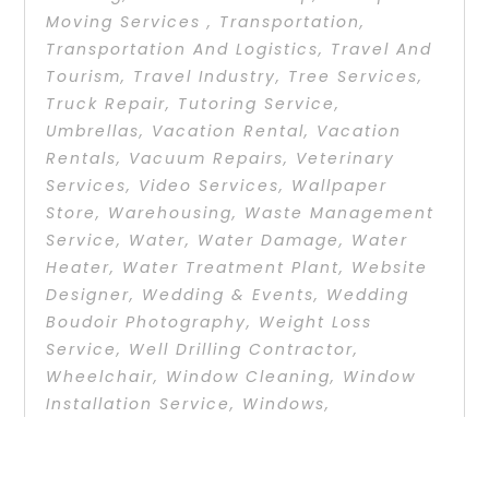
Moving Services
,
Transportation
,
Transportation And Logistics
,
Travel And
Tourism
,
Travel Industry
,
Tree Services
,
Truck Repair
,
Tutoring Service
,
Umbrellas
,
Vacation Rental
,
Vacation
Rentals
,
Vacuum Repairs
,
Veterinary
Services
,
Video Services
,
Wallpaper
Store
,
Warehousing
,
Waste Management
Service
,
Water
,
Water Damage
,
Water
Heater
,
Water Treatment Plant
,
Website
Designer
,
Wedding & Events
,
Wedding
Boudoir Photography
,
Weight Loss
Service
,
Well Drilling Contractor
,
Wheelchair
,
Window Cleaning
,
Window
Installation Service
,
Windows
,
Windshields And Glass
,
Wine Store
On Point Executive Center offers a full