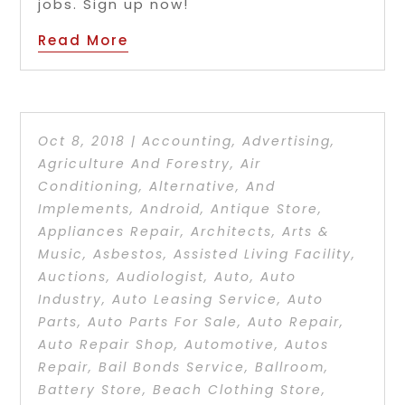
jobs. Sign up now!
Read More
Oct 8, 2018
|
Accounting
,
Advertising
,
Agriculture And Forestry
,
Air
Conditioning
,
Alternative
,
And
Implements
,
Android
,
Antique Store
,
Appliances Repair
,
Architects
,
Arts &
Music
,
Asbestos
,
Assisted Living Facility
,
Auctions
,
Audiologist
,
Auto
,
Auto
Industry
,
Auto Leasing Service
,
Auto
Parts
,
Auto Parts For Sale
,
Auto Repair
,
Auto Repair Shop
,
Automotive
,
Autos
Repair
,
Bail Bonds Service
,
Ballroom
,
Battery Store
,
Beach Clothing Store
,