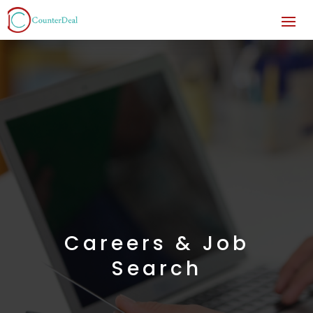
Careers & Job
Search