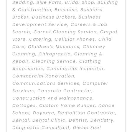
Bedding
,
Bike Parts
,
Bridal Shop
,
Building
& Construction
,
Buisness
,
Business
Broker
,
Business Brokers
,
Business
Development Service
,
Careers & Job
Search
,
Carpet Cleaning Service
,
Carpet
Store
,
Catering
,
Cellular Phones
,
Child
Care
,
Children’s Museums
,
Chimney
Cleaning
,
Chiropractic
,
Cleaning &
Repair
,
Cleaning Service
,
Clothing
Accessories
,
Commercial Inspector
,
Commercial Renovation
,
Communications Services
,
Computer
Services
,
Concrete Contractor
,
Construction And Maintenance
,
Cottages
,
Custom Home Builder
,
Dance
School
,
Daycare
,
Demolition Contractor
,
Dental
,
Dental Clinic
,
Dentist
,
Dentistry
,
Diagnostic Consultant
,
Diesel Fuel