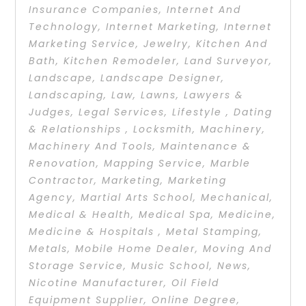
Insurance Companies
,
Internet And
Technology
,
Internet Marketing
,
Internet
Marketing Service
,
Jewelry
,
Kitchen And
Bath
,
Kitchen Remodeler
,
Land Surveyor
,
Landscape
,
Landscape Designer
,
Landscaping
,
Law
,
Lawns
,
Lawyers &
Judges
,
Legal Services
,
Lifestyle , Dating
& Relationships
,
Locksmith
,
Machinery
,
Machinery And Tools
,
Maintenance &
Renovation
,
Mapping Service
,
Marble
Contractor
,
Marketing
,
Marketing
Agency
,
Martial Arts School
,
Mechanical
,
Medical & Health
,
Medical Spa
,
Medicine
,
Medicine & Hospitals
,
Metal Stamping
,
Metals
,
Mobile Home Dealer
,
Moving And
Storage Service
,
Music School
,
News
,
Nicotine Manufacturer
,
Oil Field
Equipment Supplier
,
Online Degree
,