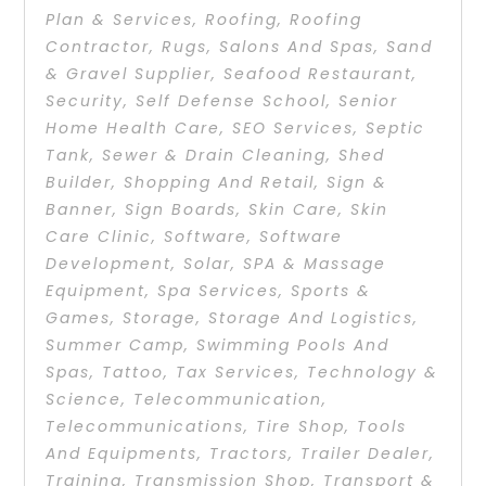
Plan & Services
,
Roofing
,
Roofing
Contractor
,
Rugs
,
Salons And Spas
,
Sand
& Gravel Supplier
,
Seafood Restaurant
,
Security
,
Self Defense School
,
Senior
Home Health Care
,
SEO Services
,
Septic
Tank
,
Sewer & Drain Cleaning
,
Shed
Builder
,
Shopping And Retail
,
Sign &
Banner
,
Sign Boards
,
Skin Care
,
Skin
Care Clinic
,
Software
,
Software
Development
,
Solar
,
SPA & Massage
Equipment
,
Spa Services
,
Sports &
Games
,
Storage
,
Storage And Logistics
,
Summer Camp
,
Swimming Pools And
Spas
,
Tattoo
,
Tax Services
,
Technology &
Science
,
Telecommunication
,
Telecommunications
,
Tire Shop
,
Tools
And Equipments
,
Tractors
,
Trailer Dealer
,
Training
,
Transmission Shop
,
Transport &