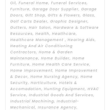
Oil
,
Funeral Home
,
Funeral Services
,
Furniture
,
Garage Door Supplier
,
Garage
Doors
,
Gift Shop
,
Gifts & Flowers
,
Glass
,
Golf Carts Dealer
,
Graphic Designer
,
Gutters
,
Hair Salon
,
Hardware & Software
Resources
,
Health
,
Healthcare
,
Healthcare Management
,
Hearing Aids
,
Heating And Air Conditioning
Contractors
,
Home & Garden
Maintenance
,
Home Builder
,
Home
Furniture
,
Home Health Care Service
,
Home Improvement
,
Home Improvement
& Decor
,
Home Nursing Agency
,
Home
Security
,
Horticulture
,
Hotels &
Accomadation
,
Hunting Equipment
,
HVAC
Service
,
Industrial Goods And Services
,
Industrial Machining
,
Industrial-
Mechanical
,
Insurance Agency
,