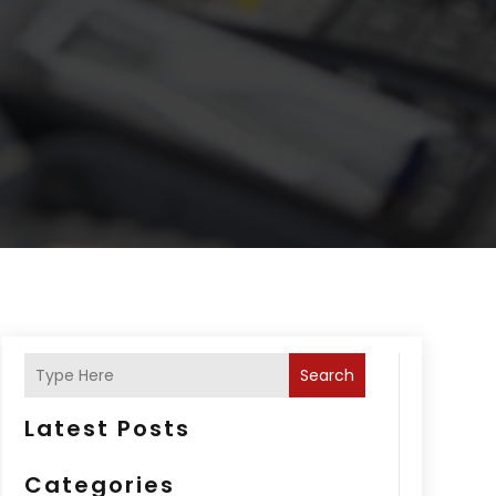
Search
Latest Posts
Categories