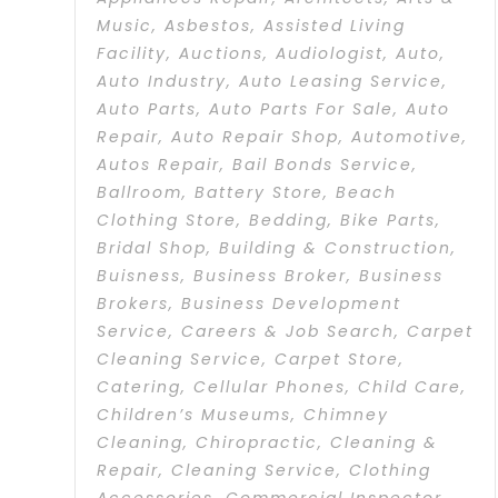
Music
,
Asbestos
,
Assisted Living
Facility
,
Auctions
,
Audiologist
,
Auto
,
Auto Industry
,
Auto Leasing Service
,
Auto Parts
,
Auto Parts For Sale
,
Auto
Repair
,
Auto Repair Shop
,
Automotive
,
Autos Repair
,
Bail Bonds Service
,
Ballroom
,
Battery Store
,
Beach
Clothing Store
,
Bedding
,
Bike Parts
,
Bridal Shop
,
Building & Construction
,
Buisness
,
Business Broker
,
Business
Brokers
,
Business Development
Service
,
Careers & Job Search
,
Carpet
Cleaning Service
,
Carpet Store
,
Catering
,
Cellular Phones
,
Child Care
,
Children’s Museums
,
Chimney
Cleaning
,
Chiropractic
,
Cleaning &
Repair
,
Cleaning Service
,
Clothing