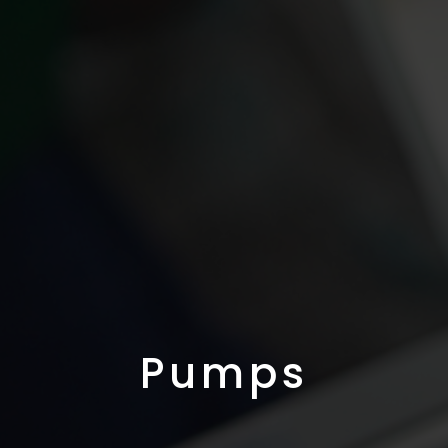
Pumps