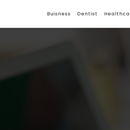
Buisness
Dentist
Healthca