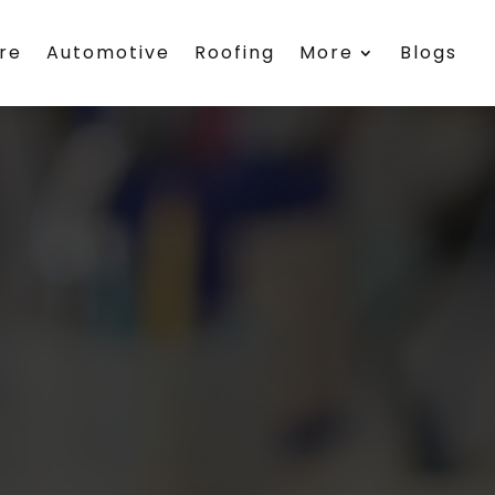
re
Automotive
Roofing
More
Blogs