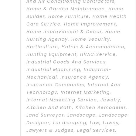
And Air Conditioning Contractors
,
Home & Garden Maintenance
,
Home
Builder
,
Home Furniture
,
Home Health
Care Service
,
Home Improvement
,
Home Improvement & Decor
,
Home
Nursing Agency
,
Home Security
,
Horticulture
,
Hotels & Accomadation
,
Hunting Equipment
,
HVAC Service
,
Industrial Goods And Services
,
Industrial Machining
,
Industrial-
Mechanical
,
Insurance Agency
,
Insurance Companies
,
Internet And
Technology
,
Internet Marketing
,
Internet Marketing Service
,
Jewelry
,
Kitchen And Bath
,
Kitchen Remodeler
,
Land Surveyor
,
Landscape
,
Landscape
Designer
,
Landscaping
,
Law
,
Lawns
,
Lawyers & Judges
,
Legal Services
,