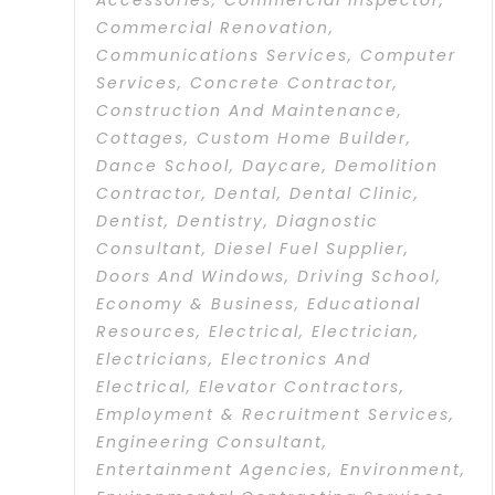
Accessories
,
Commercial Inspector
,
Commercial Renovation
,
Communications Services
,
Computer
Services
,
Concrete Contractor
,
Construction And Maintenance
,
Cottages
,
Custom Home Builder
,
Dance School
,
Daycare
,
Demolition
Contractor
,
Dental
,
Dental Clinic
,
Dentist
,
Dentistry
,
Diagnostic
Consultant
,
Diesel Fuel Supplier
,
Doors And Windows
,
Driving School
,
Economy & Business
,
Educational
Resources
,
Electrical
,
Electrician
,
Electricians
,
Electronics And
Electrical
,
Elevator Contractors
,
Employment & Recruitment Services
,
Engineering Consultant
,
Entertainment Agencies
,
Environment
,