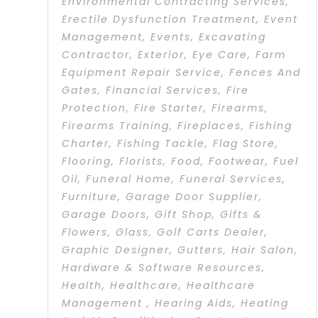
Environmental Contracting Services
,
Erectile Dysfunction Treatment
,
Event
Management
,
Events
,
Excavating
Contractor
,
Exterior
,
Eye Care
,
Farm
Equipment Repair Service
,
Fences And
Gates
,
Financial Services
,
Fire
Protection
,
Fire Starter
,
Firearms
,
Firearms Training
,
Fireplaces
,
Fishing
Charter
,
Fishing Tackle
,
Flag Store
,
Flooring
,
Florists
,
Food
,
Footwear
,
Fuel
Oil
,
Funeral Home
,
Funeral Services
,
Furniture
,
Garage Door Supplier
,
Garage Doors
,
Gift Shop
,
Gifts &
Flowers
,
Glass
,
Golf Carts Dealer
,
Graphic Designer
,
Gutters
,
Hair Salon
,
Hardware & Software Resources
,
Health
,
Healthcare
,
Healthcare
Management
,
Hearing Aids
,
Heating