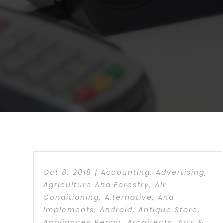
Oct 8, 2018
|
Accounting
,
Advertising
,
Agriculture And Forestry
,
Air
Conditioning
,
Alternative
,
And
Implements
,
Android
,
Antique Store
,
Appliances Repair
,
Architects
,
Arts &