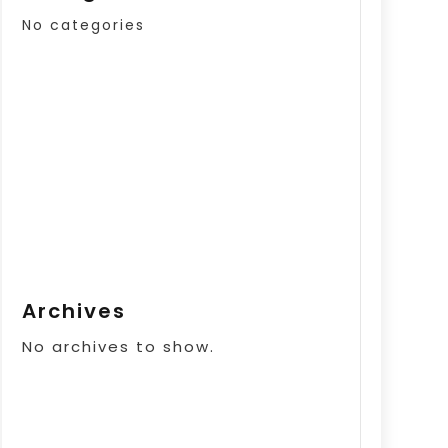
No categories
Archives
No archives to show.