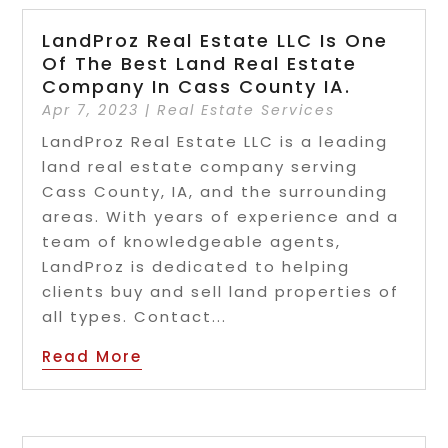
LandProz Real Estate LLC Is One
Of The Best Land Real Estate
Company In Cass County IA.
Apr 7, 2023
|
Real Estate Services
LandProz Real Estate LLC is a leading
land real estate company serving
Cass County, IA, and the surrounding
areas. With years of experience and a
team of knowledgeable agents,
LandProz is dedicated to helping
clients buy and sell land properties of
all types. Contact...
Read More