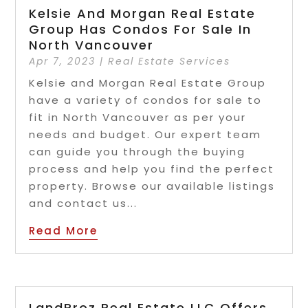
Kelsie And Morgan Real Estate
Group Has Condos For Sale In
North Vancouver
Apr 7, 2023
|
Real Estate Services
Kelsie and Morgan Real Estate Group
have a variety of condos for sale to
fit in North Vancouver as per your
needs and budget. Our expert team
can guide you through the buying
process and help you find the perfect
property. Browse our available listings
and contact us...
Read More
LandProz Real Estate LLC Offers