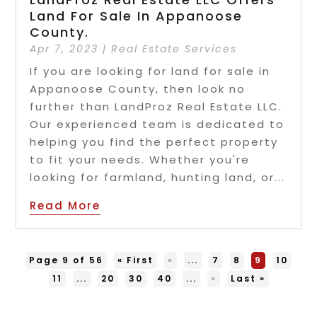
Land For Sale In Appanoose
County.
Apr 7, 2023
|
Real Estate Services
If you are looking for land for sale in
Appanoose County, then look no
further than LandProz Real Estate LLC.
Our experienced team is dedicated to
helping you find the perfect property
to fit your needs. Whether you're
looking for farmland, hunting land, or...
Read More
Page 9 of 56
« First
«
...
7
8
9
10
11
...
20
30
40
...
»
Last »