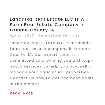
LandProz Real Estate LLC Is A
Farm Real Estate Company In
Greene County IA.
Apr 10, 2023
|
Real Estate Services
LandProz Real Estate LLC is a reliable
farm real estate company in Greene
County, IA. Our expert team is
committed to providing you with top-
notch services to help you buy, sell or
manage your agricultural properties.
Contact us now to get the best deals
in the market!
Read More