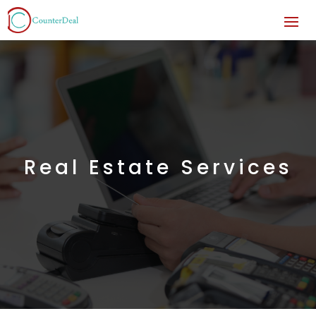
Real Estate Services