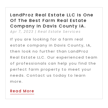
LandProz Real Estate LLC Is One
Of The Best Farm Real Estate
Company In Davis County IA.
Apr 7, 2023
|
Real Estate Services
If you are looking for a farm real
estate company in Davis County, IA,
then look no further than LandProz
Real Estate LLC. Our experienced team
of professionals can help you find the
perfect farm property to meet your
needs. Contact us today to learn
more.
Read More